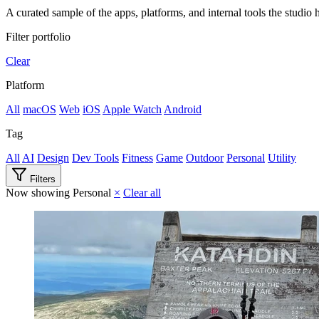
A curated sample of the apps, platforms, and internal tools the studio h
Filter portfolio
Clear
Platform
All
macOS
Web
iOS
Apple Watch
Android
Tag
All
AI
Design
Dev Tools
Fitness
Game
Outdoor
Personal
Utility
Filters
Now showing
Personal
×
Clear all