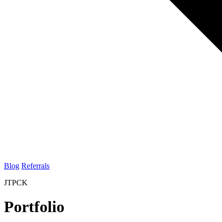
Blog
Referrals
JTPCK
Portfolio