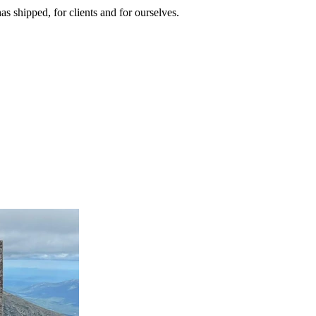
as shipped, for clients and for ourselves.