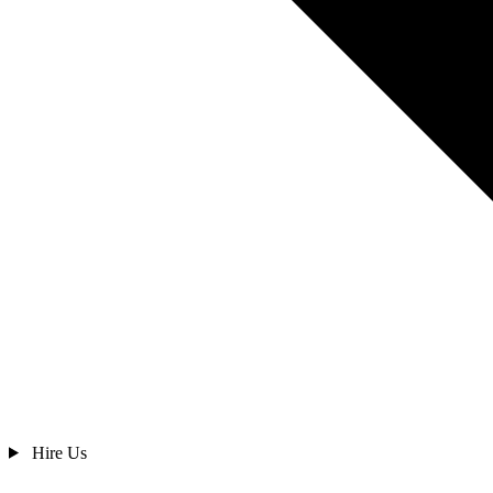
Hire Us