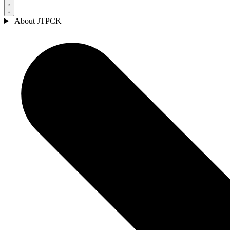
About JTPCK