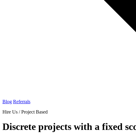
Blog
Referrals
Hire Us / Project Based
Discrete projects with a fixed sc