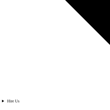
Hire Us