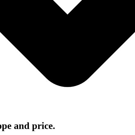
ope and price.