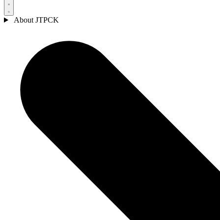
About JTPCK