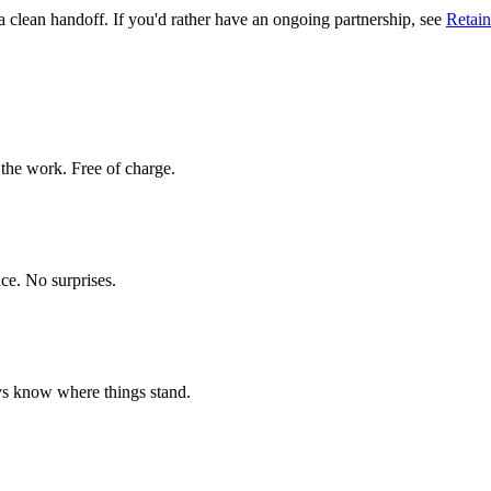
 clean handoff. If you'd rather have an ongoing partnership, see
Retain
 the work. Free of charge.
ice. No surprises.
ys know where things stand.