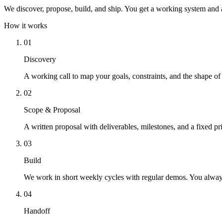
We discover, propose, build, and ship. You get a working system and a
How it works
01
Discovery
A working call to map your goals, constraints, and the shape of
02
Scope & Proposal
A written proposal with deliverables, milestones, and a fixed pr
03
Build
We work in short weekly cycles with regular demos. You alwa
04
Handoff