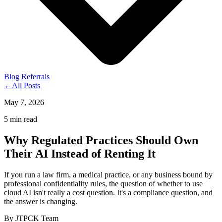
Blog
Referrals
←
All Posts
May 7, 2026
5 min read
Why Regulated Practices Should Own
Their AI Instead of Renting It
If you run a law firm, a medical practice, or any business bound by
professional confidentiality rules, the question of whether to use
cloud AI isn't really a cost question. It's a compliance question, and
the answer is changing.
By JTPCK Team