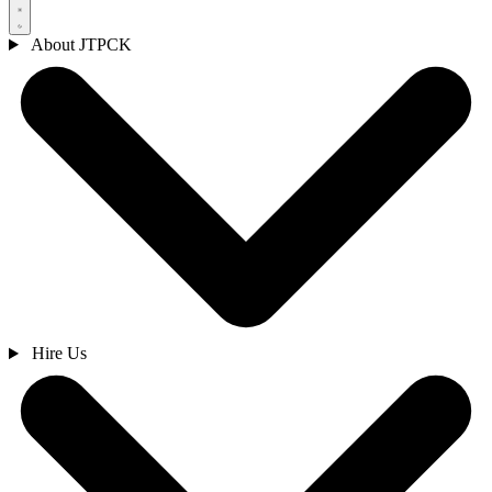
About JTPCK
Hire Us