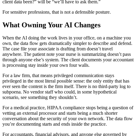
client data been?” will be “we’ll have to ask them.”
For sensitive professions, that is not a defensible posture.
What Owning Your AI Changes
When the AI doing the work lives in your office, on a machine you
own, the data flow gets dramatically simpler to describe and defend.
The case file your associate is drafting from doesn’t travel
anywhere. The patient note your nurse is summarizing doesn’t pass
through anyone else’s system. The client documents your accountant
is processing stay inside your own four walls.
For a law firm, that means privileged communication stays
privileged in the most literal possible sense: the only entity that has
ever seen the content is the firm itself. There is no third-party log to
subpoena. No vendor staff who could, in some hypothetical
scenario, see something they shouldn’t.
For a medical practice, HIPAA compliance stops being a question of
vetting an external processor and starts being a much shorter
conversation about the security of your own network. The data flow
you’re documenting starts and ends inside the practice.
For accountants, financial advisors, and anyone else governed by