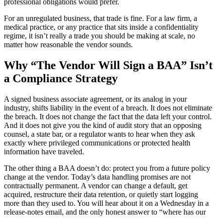
professional obligations would prefer.
For an unregulated business, that trade is fine. For a law firm, a
medical practice, or any practice that sits inside a confidentiality
regime, it isn’t really a trade you should be making at scale, no
matter how reasonable the vendor sounds.
Why “The Vendor Will Sign a BAA” Isn’t
a Compliance Strategy
A signed business associate agreement, or its analog in your
industry, shifts liability in the event of a breach. It does not eliminate
the breach. It does not change the fact that the data left your control.
And it does not give you the kind of audit story that an opposing
counsel, a state bar, or a regulator wants to hear when they ask
exactly where privileged communications or protected health
information have traveled.
The other thing a BAA doesn’t do: protect you from a future policy
change at the vendor. Today’s data handling promises are not
contractually permanent. A vendor can change a default, get
acquired, restructure their data retention, or quietly start logging
more than they used to. You will hear about it on a Wednesday in a
release-notes email, and the only honest answer to “where has our