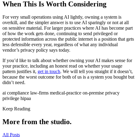
When This Is Worth Considering
For very small operations using AI lightly, owning a system is
overkill, and the simpler answer is to use AI sparingly or not at all
on sensitive material. For larger practices where AI has become part
of how the work gets done, continuing to send privileged or
protected information across the public internet is a position that gets
less defensible every year, regardless of what any individual
vendor’s privacy policy says today.
If you’d like to talk about whether owning your AI makes sense for
your practice, including an honest read on whether your usage
pattern justifies it,
get in touch
. We will tell you straight if it doesn’t,
because the worst outcome for both of us is a system you bought but
didn’t need.
ai
compliance
law-firms
medical-practice
on-premise
privacy
privilege
hipaa
Keep Reading
More from the studio.
All Posts