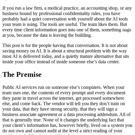
If you run a law firm, a medical practice, an accounting shop, or any
business bound by professional confidentiality rules, you have
probably had a quiet conversation with yourself about the AI tools
your team is using. The tools are useful. The team likes them. But
every time client information goes into one of them, something nags
at you, because the data is leaving the building.
This post is for the people having that conversation. It is not about
saving money on AI. It is about a structural problem with the way
most AI is delivered today, and a quietly mature alternative that sits
inside your office instead of inside someone else’s data center.
The Premise
Public AI services run on someone else’s computers. When your
team uses one, the contents of every prompt and every document
they paste in travel across the internet, get processed somewhere
else, and come back. The vendor will tell you they don’t train on
your data, that they have strong security, that they will sign a
business associate agreement or a data processing addendum. All of
that is generally true. None of it changes the underlying fact that
your client’s information has, however briefly, lived on a system you
do not own and cannot audit at the level a strict reading of your