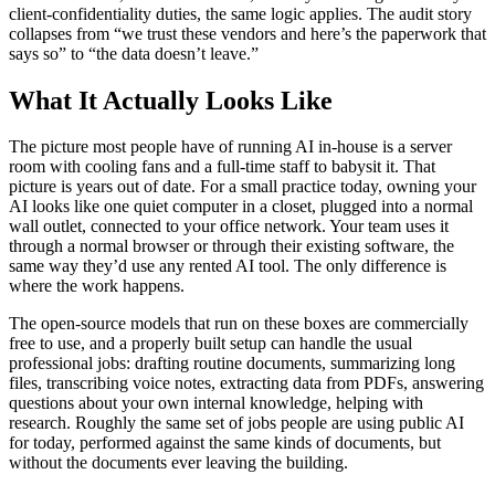
client-confidentiality duties, the same logic applies. The audit story
collapses from “we trust these vendors and here’s the paperwork that
says so” to “the data doesn’t leave.”
What It Actually Looks Like
The picture most people have of running AI in-house is a server
room with cooling fans and a full-time staff to babysit it. That
picture is years out of date. For a small practice today, owning your
AI looks like one quiet computer in a closet, plugged into a normal
wall outlet, connected to your office network. Your team uses it
through a normal browser or through their existing software, the
same way they’d use any rented AI tool. The only difference is
where the work happens.
The open-source models that run on these boxes are commercially
free to use, and a properly built setup can handle the usual
professional jobs: drafting routine documents, summarizing long
files, transcribing voice notes, extracting data from PDFs, answering
questions about your own internal knowledge, helping with
research. Roughly the same set of jobs people are using public AI
for today, performed against the same kinds of documents, but
without the documents ever leaving the building.